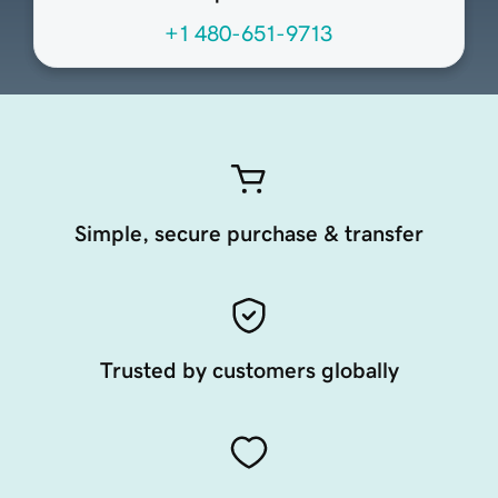
+1 480-651-9713
Simple, secure purchase & transfer
Trusted by customers globally