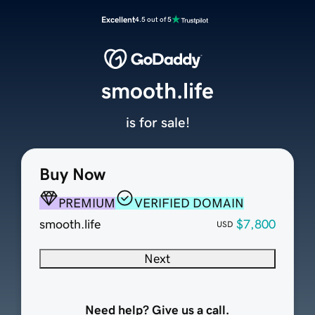
Excellent
4.5 out of 5
smooth.life
is for sale!
Buy Now
PREMIUM
VERIFIED DOMAIN
smooth.life
$7,800
USD
Next
Need help? Give us a call.