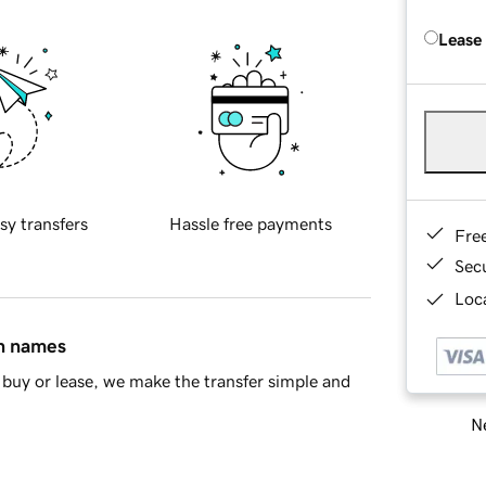
Lease
sy transfers
Hassle free payments
Fre
Sec
Loca
in names
buy or lease, we make the transfer simple and
Ne