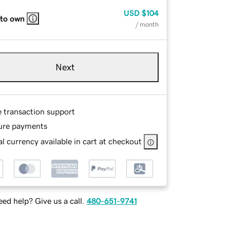
USD
$104
 to own
/ month
Next
e transaction support
ure payments
l currency available in cart at checkout
ed help? Give us a call.
480-651-9741