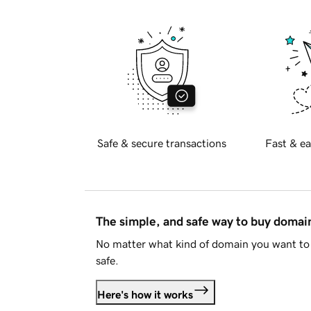
Safe & secure transactions
Fast & ea
The simple, and safe way to buy doma
No matter what kind of domain you want to 
safe.
Here's how it works