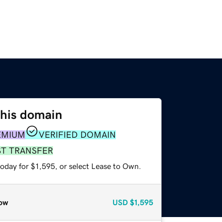
this domain
EMIUM
VERIFIED DOMAIN
ST TRANSFER
oday for $1,595, or select Lease to Own.
ow
USD
$1,595