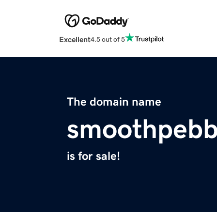
Excellent
4.5 out of 5
The domain name
smoothpebb
is for sale!