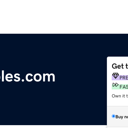
Get 
les.com
PR
FA
Own it t
Buy n