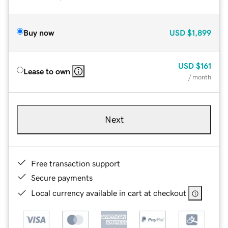
Buy now
USD
$1,899
USD
$161
Lease to own
/ month
Next
Free transaction support
Secure payments
Local currency available in cart at checkout