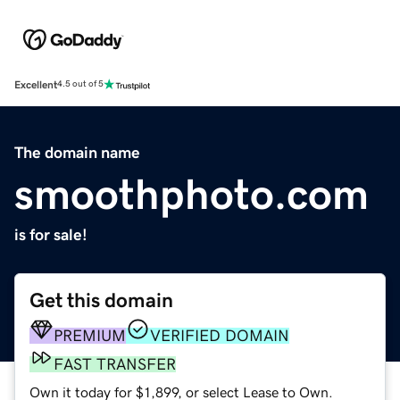
Excellent
4.5 out of 5
The domain name
smoothphoto.com
is for sale!
Get this domain
PREMIUM
VERIFIED DOMAIN
FAST TRANSFER
Own it today for $1,899, or select Lease to Own.