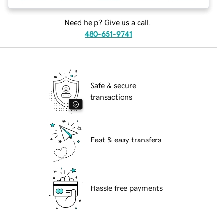
Need help? Give us a call.
480-651-9741
Safe & secure
transactions
Fast & easy transfers
Hassle free payments