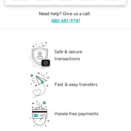
Need help? Give us a call.
480-651-9741
Safe & secure
transactions
Fast & easy transfers
Hassle free payments