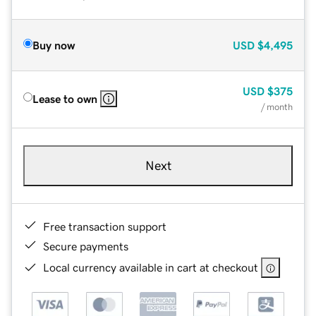
Buy now
USD
$4,495
USD
$375
Lease to own
/ month
Next
Free transaction support
Secure payments
Local currency available in cart at checkout