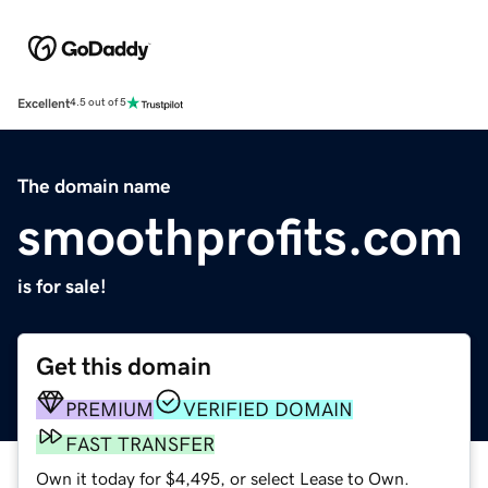
Excellent
4.5 out of 5
The domain name
smoothprofits.com
is for sale!
Get this domain
PREMIUM
VERIFIED DOMAIN
FAST TRANSFER
Own it today for $4,495, or select Lease to Own.