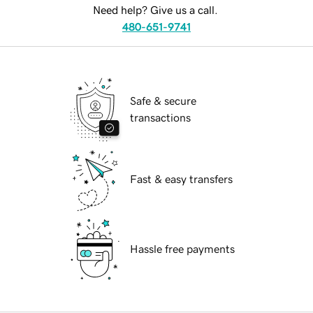
Need help? Give us a call.
480-651-9741
Safe & secure
transactions
Fast & easy transfers
Hassle free payments