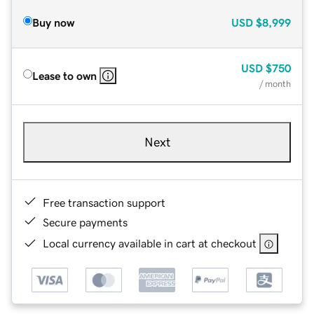
Buy now
USD
$8,999
USD
$750
Lease to own
/ month
Next
Free transaction support
Secure payments
Local currency available in cart at checkout