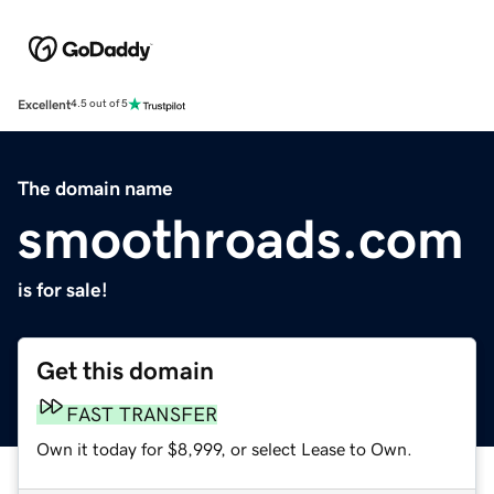
Excellent
4.5 out of 5
The domain name
smoothroads.com
is for sale!
Get this domain
FAST TRANSFER
Own it today for $8,999, or select Lease to Own.