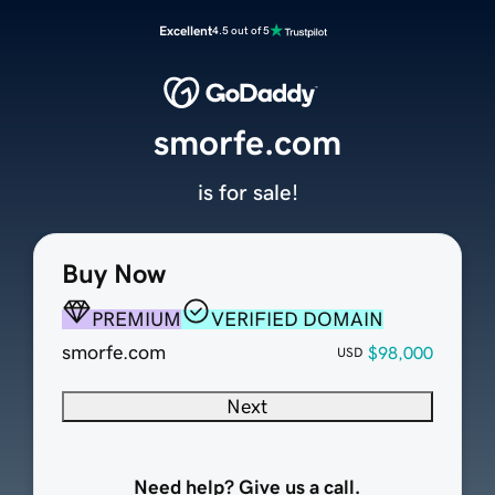
Excellent
4.5 out of 5
smorfe.com
is for sale!
Buy Now
PREMIUM
VERIFIED DOMAIN
smorfe.com
$98,000
USD
Next
Need help? Give us a call.