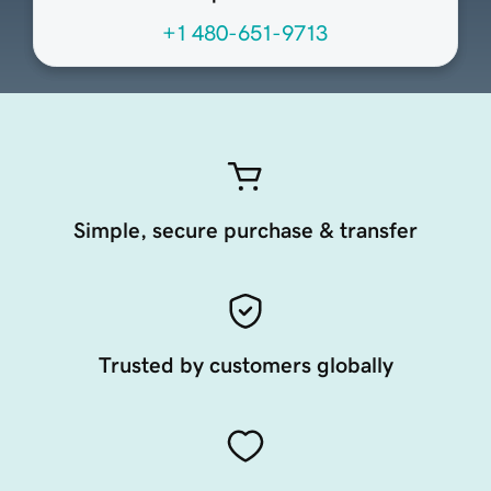
+1 480-651-9713
Simple, secure purchase & transfer
Trusted by customers globally