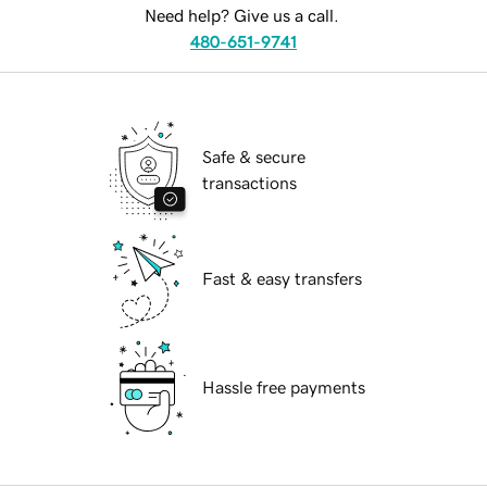
Need help? Give us a call.
480-651-9741
Safe & secure
transactions
Fast & easy transfers
Hassle free payments