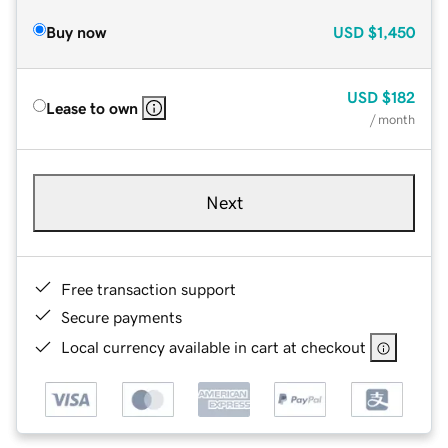
Buy now
USD
$1,450
USD
$182
Lease to own
/ month
Next
Free transaction support
Secure payments
Local currency available in cart at checkout