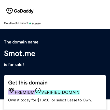
Excellent
4.5 out of 5
The domain name
Smot.me
is for sale!
Get this domain
PREMIUM
VERIFIED DOMAIN
Own it today for $1,450, or select Lease to Own.