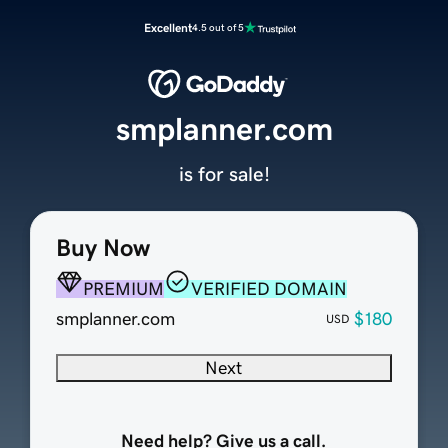
Excellent
4.5 out of 5
smplanner.com
is for sale!
Buy Now
PREMIUM
VERIFIED DOMAIN
smplanner.com
$180
USD
Next
Need help? Give us a call.