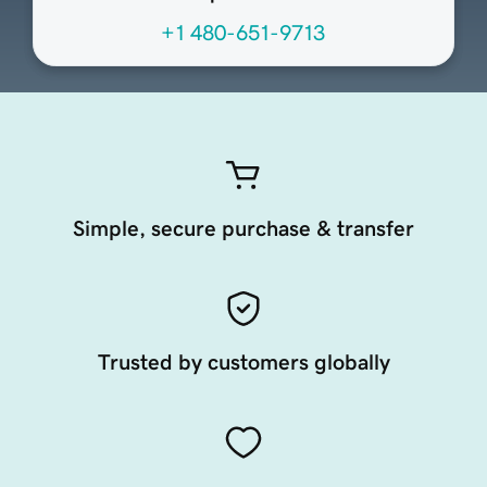
+1 480-651-9713
Simple, secure purchase & transfer
Trusted by customers globally