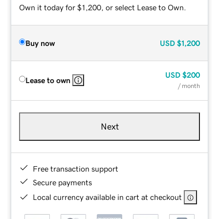
Own it today for $1,200, or select Lease to Own.
Buy now
USD
$1,200
USD
$200
Lease to own
/ month
Next
Free transaction support
Secure payments
Local currency available in cart at checkout