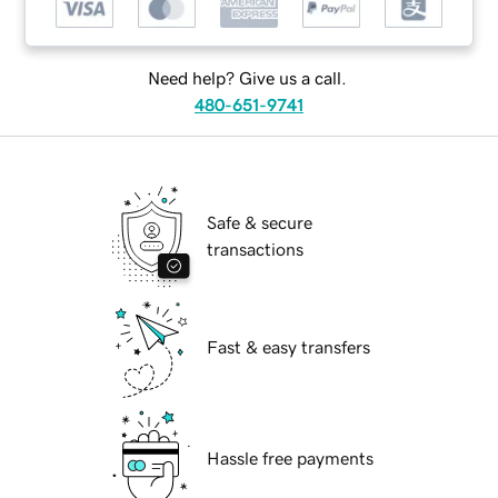
Need help? Give us a call.
480-651-9741
Safe & secure
transactions
Fast & easy transfers
Hassle free payments