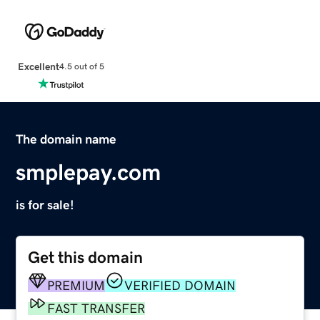
Excellent
4.5 out of 5
The domain name
smplepay.com
is for sale!
Get this domain
PREMIUM
VERIFIED DOMAIN
FAST TRANSFER