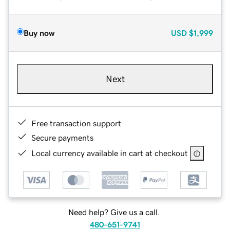
Buy now
USD
$1,999
Next
Free transaction support
Secure payments
Local currency available in cart at checkout
Need help? Give us a call.
480-651-9741