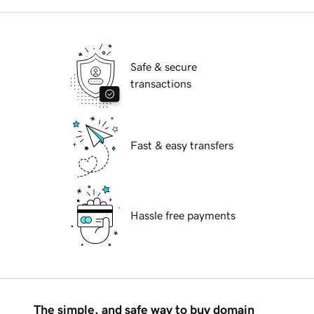
Safe & secure
transactions
Fast & easy transfers
Hassle free payments
The simple, and safe way to buy domain