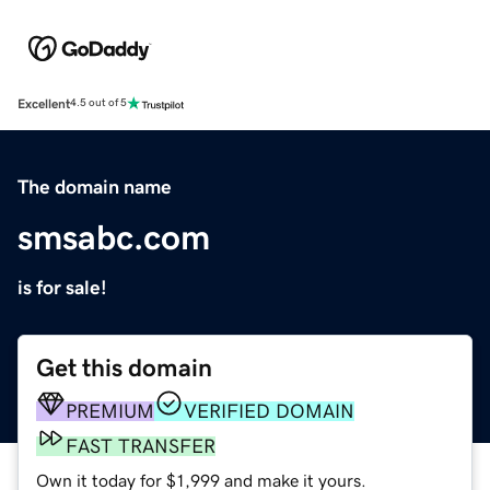
Excellent
4.5 out of 5
The domain name
smsabc.com
is for sale!
Get this domain
PREMIUM
VERIFIED DOMAIN
FAST TRANSFER
Own it today for $1,999 and make it yours.