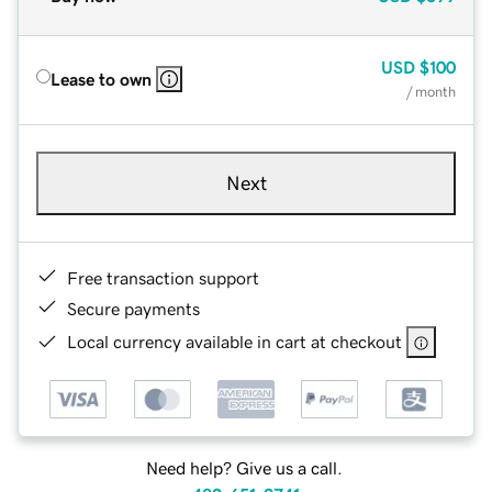
USD
$100
Lease to own
/ month
Next
Free transaction support
Secure payments
Local currency available in cart at checkout
Need help? Give us a call.