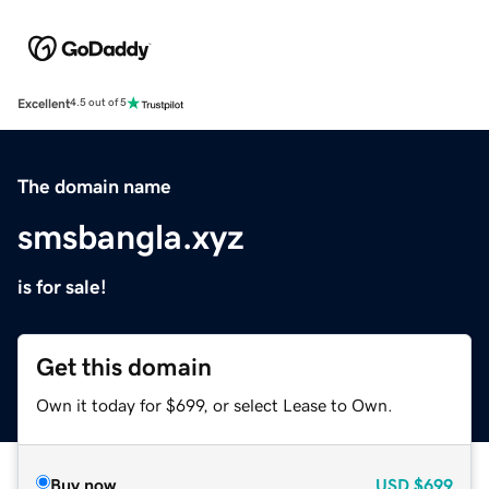
Excellent
4.5 out of 5
The domain name
smsbangla.xyz
is for sale!
Get this domain
Own it today for $699, or select Lease to Own.
Buy now
USD
$699