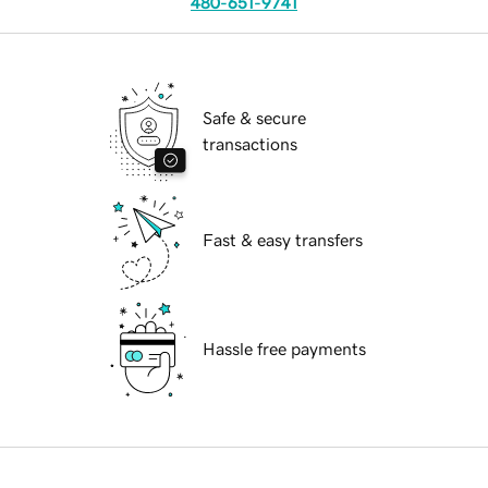
480-651-9741
Safe & secure
transactions
Fast & easy transfers
Hassle free payments