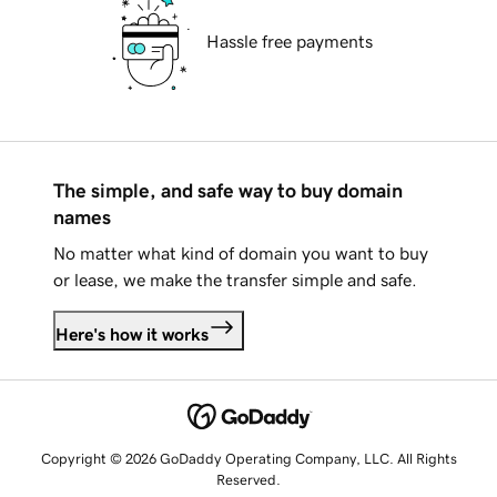
Hassle free payments
The simple, and safe way to buy domain
names
No matter what kind of domain you want to buy
or lease, we make the transfer simple and safe.
Here's how it works
Copyright © 2026 GoDaddy Operating Company, LLC. All Rights
Reserved.