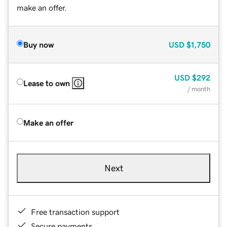
make an offer.
Buy now
USD
$1,750
USD
$292
Lease to own
/ month
Make an offer
Next
Free transaction support
Secure payments