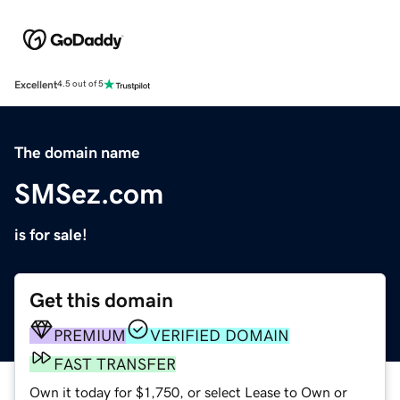
Excellent
4.5 out of 5
The domain name
SMSez.com
is for sale!
Get this domain
PREMIUM
VERIFIED DOMAIN
FAST TRANSFER
Own it today for $1,750, or select Lease to Own or