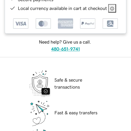
Local currency available in cart at checkout
Need help? Give us a call.
480-651-9741
Safe & secure
transactions
Fast & easy transfers