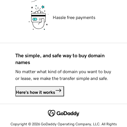
Hassle free payments
The simple, and safe way to buy domain
names
No matter what kind of domain you want to buy
or lease, we make the transfer simple and safe.
Here's how it works
Copyright © 2026 GoDaddy Operating Company, LLC. All Rights