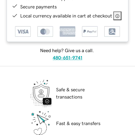
Secure payments
Local currency available in cart at checkout
Need help? Give us a call.
480-651-9741
Safe & secure
transactions
Fast & easy transfers