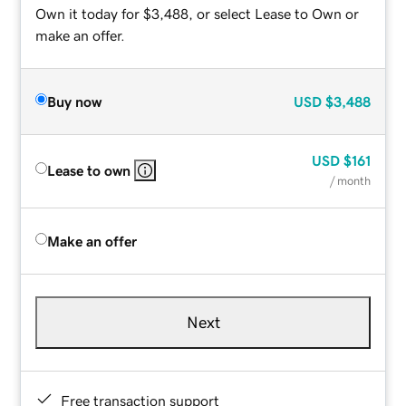
Own it today for $3,488, or select Lease to Own or
make an offer.
Buy now
USD
$3,488
USD
$161
Lease to own
/ month
Make an offer
Next
Free transaction support