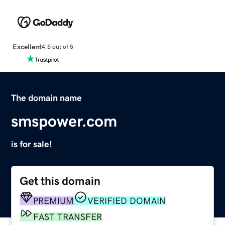
Excellent
4.5 out of 5
The domain name
smspower.com
is for sale!
Get this domain
PREMIUM
VERIFIED DOMAIN
FAST TRANSFER