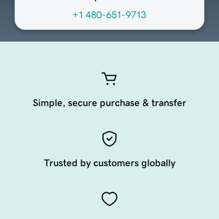
+1 480-651-9713
Simple, secure purchase & transfer
Trusted by customers globally