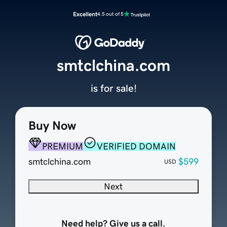
Excellent
4.5 out of 5
smtclchina.com
is for sale!
Buy Now
PREMIUM
VERIFIED DOMAIN
smtclchina.com
$599
USD
Next
Need help? Give us a call.