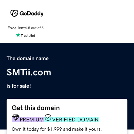
Excellent
4.5 out of 5
The domain name
SMTii.com
is for sale!
Get this domain
PREMIUM
VERIFIED DOMAIN
Own it today for $1,999 and make it yours.