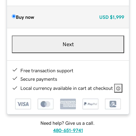
Buy now
USD
$1,999
Next
Free transaction support
Secure payments
Local currency available in cart at checkout
Need help? Give us a call.
480-651-9741