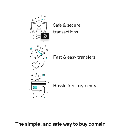
Safe & secure
transactions
Fast & easy transfers
Hassle free payments
The simple, and safe way to buy domain