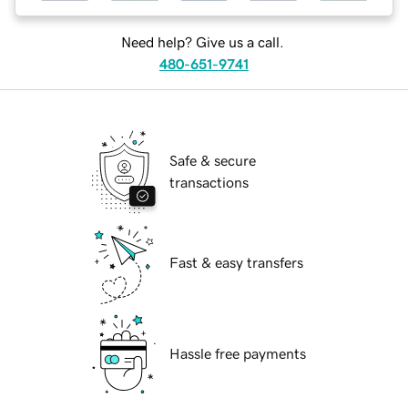
Need help? Give us a call.
480-651-9741
Safe & secure
transactions
Fast & easy transfers
Hassle free payments