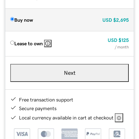
Buy now
USD
$2,695
USD
$125
Lease to own
/ month
Next
Free transaction support
Secure payments
Local currency available in cart at checkout