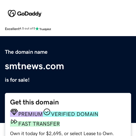
Excellent
4.5 out of 5
The domain name
smtnews.com
is for sale!
Get this domain
PREMIUM
VERIFIED DOMAIN
FAST TRANSFER
Own it today for $2,695, or select Lease to Own.