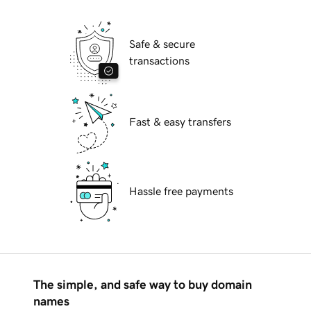
Safe & secure
transactions
Fast & easy transfers
Hassle free payments
The simple, and safe way to buy domain
names