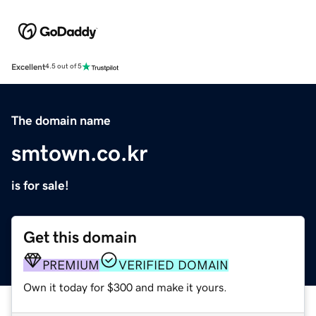
Excellent
4.5 out of 5
The domain name
smtown.co.kr
is for sale!
Get this domain
PREMIUM
VERIFIED DOMAIN
Own it today for $300 and make it yours.