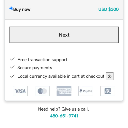
Buy now
USD
$300
Next
Free transaction support
Secure payments
Local currency available in cart at checkout
Need help? Give us a call.
480-651-9741