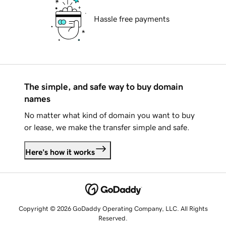
Hassle free payments
The simple, and safe way to buy domain
names
No matter what kind of domain you want to buy
or lease, we make the transfer simple and safe.
Here's how it works
Copyright © 2026 GoDaddy Operating Company, LLC. All Rights
Reserved.