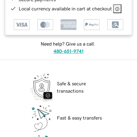
Local currency available in cart at checkout
Need help? Give us a call.
480-651-9741
Safe & secure
transactions
Fast & easy transfers