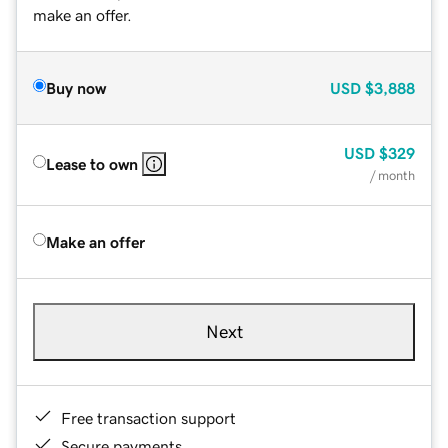
make an offer.
Buy now
USD
$3,888
USD
$329
Lease to own
/ month
Make an offer
Next
Free transaction support
Secure payments