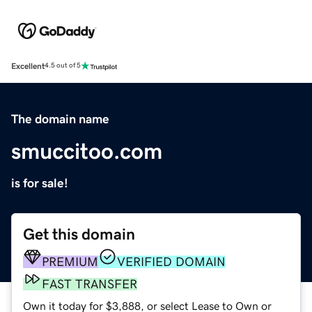
Excellent
4.5 out of 5
The domain name
smuccitoo.com
is for sale!
Get this domain
PREMIUM
VERIFIED DOMAIN
FAST TRANSFER
Own it today for $3,888, or select Lease to Own or