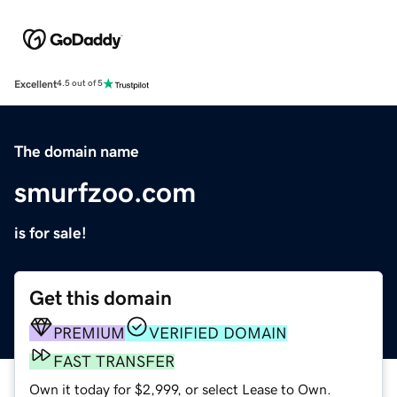
Excellent
4.5 out of 5
The domain name
smurfzoo.com
is for sale!
Get this domain
PREMIUM
VERIFIED DOMAIN
FAST TRANSFER
Own it today for $2,999, or select Lease to Own.