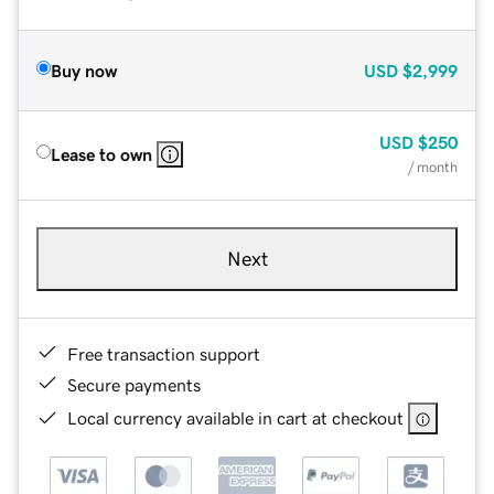
Buy now
USD
$2,999
USD
$250
Lease to own
/ month
Next
Free transaction support
Secure payments
Local currency available in cart at checkout