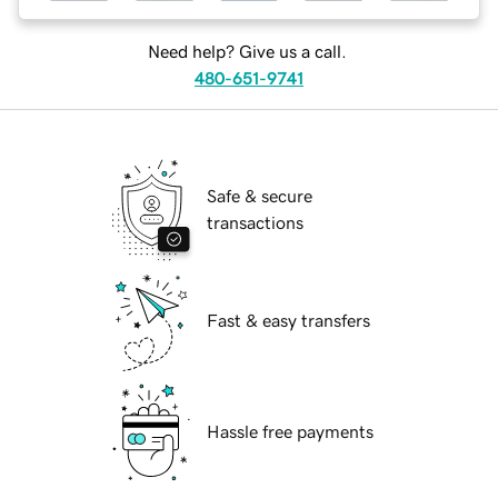
Need help? Give us a call.
480-651-9741
Safe & secure
transactions
Fast & easy transfers
Hassle free payments