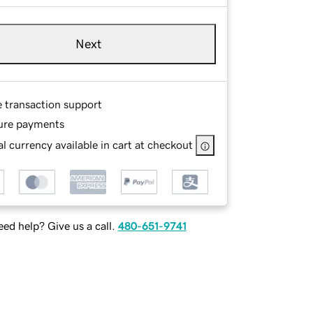
Next
e transaction support
ure payments
l currency available in cart at checkout
ed help? Give us a call.
480-651-9741