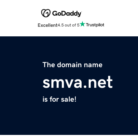
Excellent
4.5 out of 5
The domain name
smva.net
is for sale!