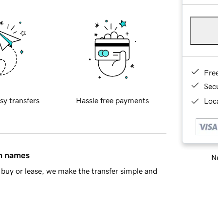
Fre
Sec
sy transfers
Hassle free payments
Loca
in names
Ne
buy or lease, we make the transfer simple and