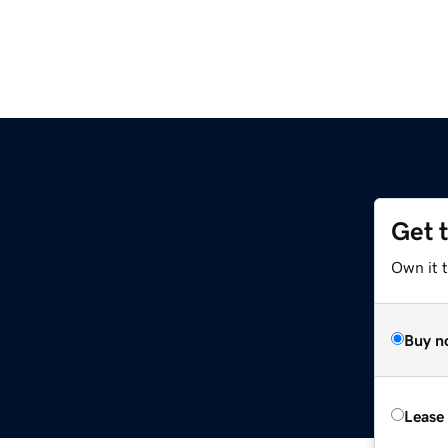
Get 
Own it 
Buy n
Lease