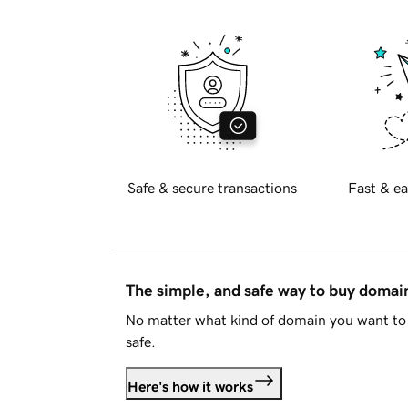
Safe & secure transactions
Fast & ea
The simple, and safe way to buy doma
No matter what kind of domain you want to 
safe.
Here's how it works