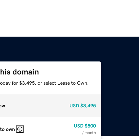
this domain
today for $3,495, or select Lease to Own.
ow
USD
$3,495
USD
$500
 to own
/ month