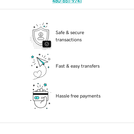
480-651-9741
Safe & secure
transactions
Fast & easy transfers
Hassle free payments