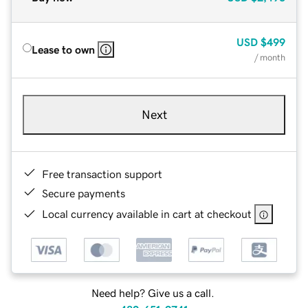
USD
$499
Lease to own
/ month
Next
Free transaction support
Secure payments
Local currency available in cart at checkout
Need help? Give us a call.