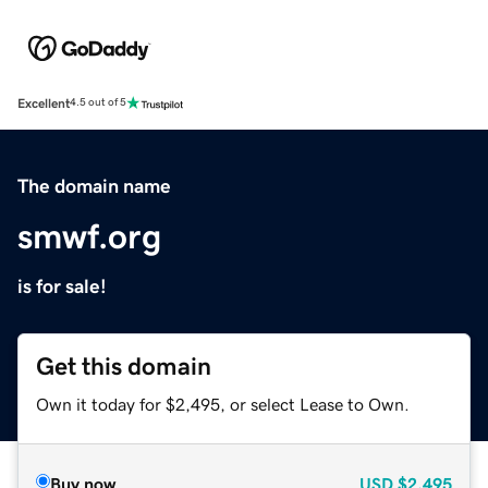
Excellent
4.5 out of 5
The domain name
smwf.org
is for sale!
Get this domain
Own it today for $2,495, or select Lease to Own.
Buy now
USD
$2,495