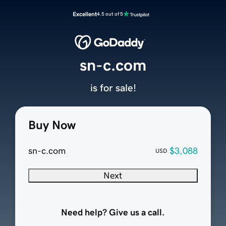
Excellent
4.5 out of 5
sn-c.com
is for sale!
Buy Now
sn-c.com
$3,088
USD
Next
Need help? Give us a call.