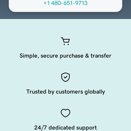
+1 480-651-9713
Simple, secure purchase & transfer
Trusted by customers globally
24/7 dedicated support