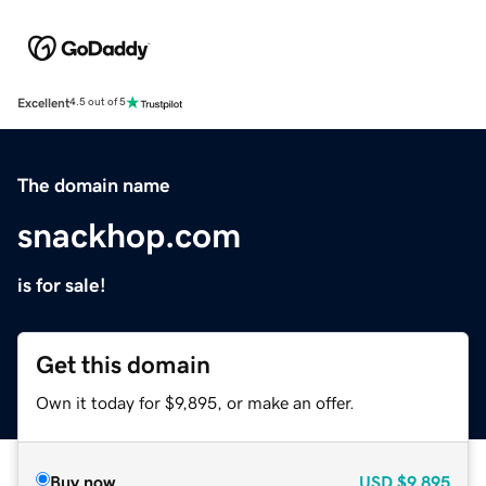
Excellent
4.5 out of 5
The domain name
snackhop.com
is for sale!
Get this domain
Own it today for $9,895, or make an offer.
Buy now
USD
$9,895