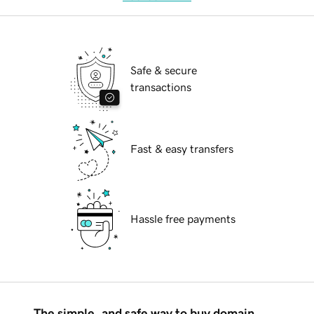
Safe & secure
transactions
Fast & easy transfers
Hassle free payments
The simple, and safe way to buy domain