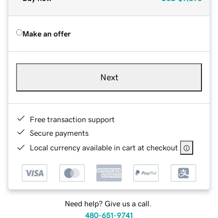
Make an offer
Next
Free transaction support
Secure payments
Local currency available in cart at checkout
Need help? Give us a call.
480-651-9741