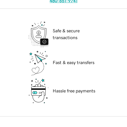
480-651-9741
Safe & secure
transactions
Fast & easy transfers
Hassle free payments