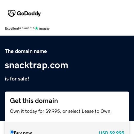
Excellent
4.5 out of 5
The domain name
snacktrap.com
is for sale!
Get this domain
Own it today for $9,995, or select Lease to Own.
Buy now
USD
$9,995