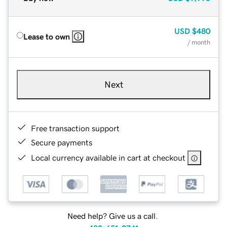
USD
$480
Lease to own
/ month
Next
Free transaction support
Secure payments
Local currency available in cart at checkout
Need help? Give us a call.