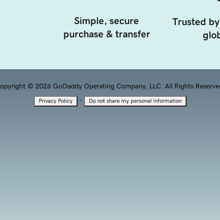
Simple, secure
Trusted by
purchase & transfer
glob
opyright © 2026 GoDaddy Operating Company, LLC. All Rights Reserve
·
Privacy Policy
Do not share my personal information