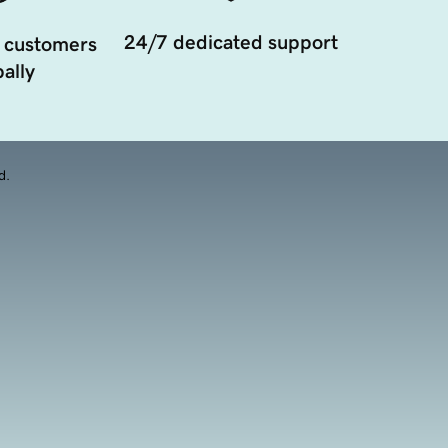
24/7 dedicated support
 customers
ally
d.