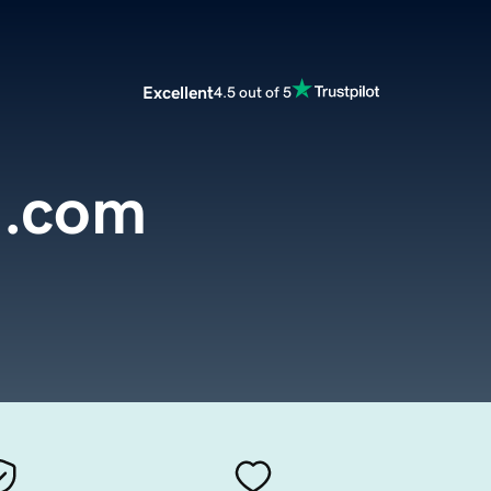
Excellent
4.5 out of 5
n.com