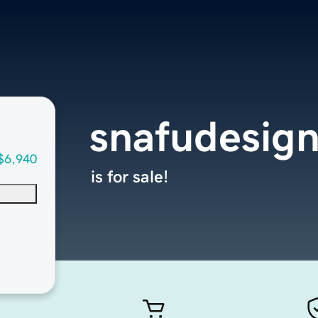
snafudesig
$6,940
is for sale!