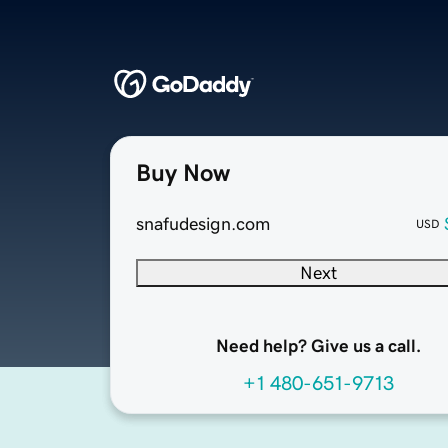
Buy Now
snafudesign.com
USD
Next
Need help? Give us a call.
+1 480-651-9713