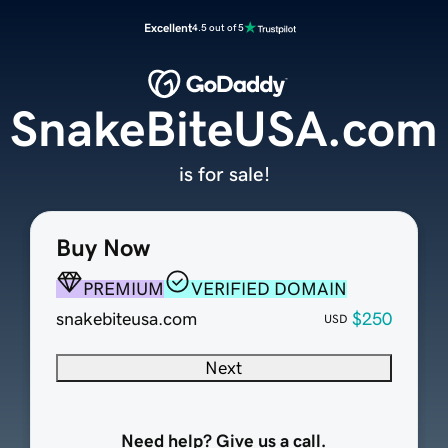
Excellent
4.5 out of 5
SnakeBiteUSA.com
is for sale!
Buy Now
PREMIUM
VERIFIED DOMAIN
snakebiteusa.com
$250
USD
Next
Need help? Give us a call.