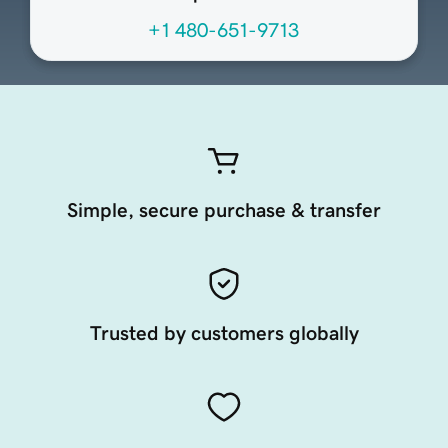
+1 480-651-9713
Simple, secure purchase & transfer
Trusted by customers globally