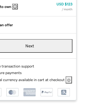
USD
$123
 to own
/ month
an offer
Next
e transaction support
ure payments
l currency available in cart at checkout