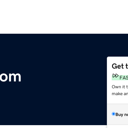
Get 
com
FA
Own it 
make an 
Buy n