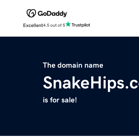
Excellent
4.5 out of 5
The domain name
SnakeHips.
is for sale!