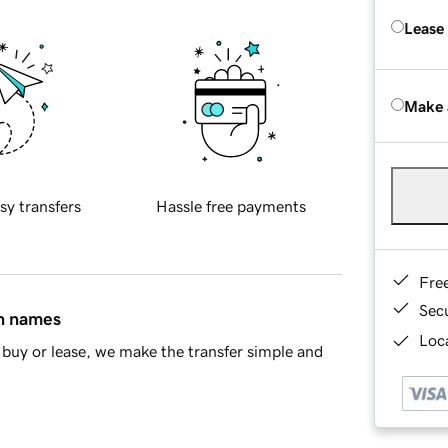
Lease
Make 
sy transfers
Hassle free payments
Fre
Sec
in names
Loca
buy or lease, we make the transfer simple and