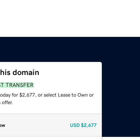
this domain
ST TRANSFER
today for $2,677, or select Lease to Own or
offer.
ow
USD
$2,677