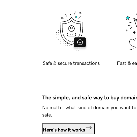
Safe & secure transactions
Fast & ea
The simple, and safe way to buy doma
No matter what kind of domain you want to 
safe.
Here's how it works