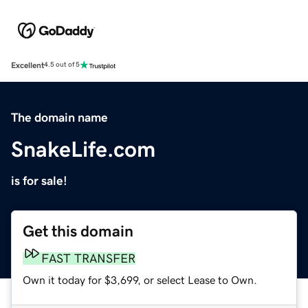
Excellent
4.5 out of 5
The domain name
SnakeLife.com
is for sale!
Get this domain
FAST TRANSFER
Own it today for $3,699, or select Lease to Own.