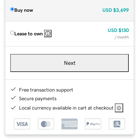
Buy now
USD
$3,699
USD
$130
Lease to own
/ month
Next
Free transaction support
Secure payments
Local currency available in cart at checkout