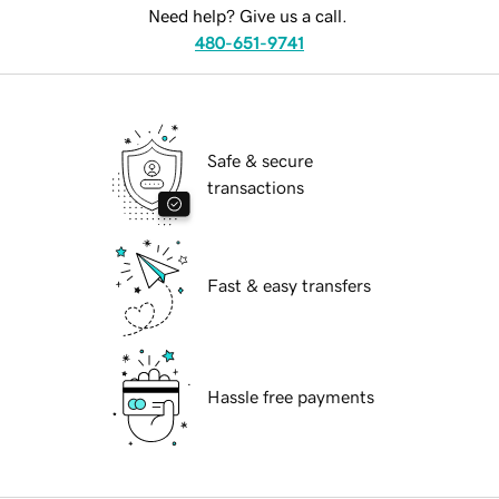
Need help? Give us a call.
480-651-9741
Safe & secure
transactions
Fast & easy transfers
Hassle free payments