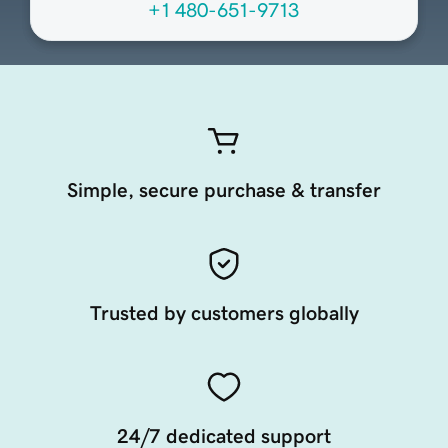
+1 480-651-9713
Simple, secure purchase & transfer
Trusted by customers globally
24/7 dedicated support