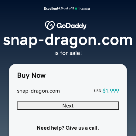
Excellent
4.5 out of 5
snap-dragon.com
is for sale!
Buy Now
snap-dragon.com
$1,999
USD
Next
Need help? Give us a call.