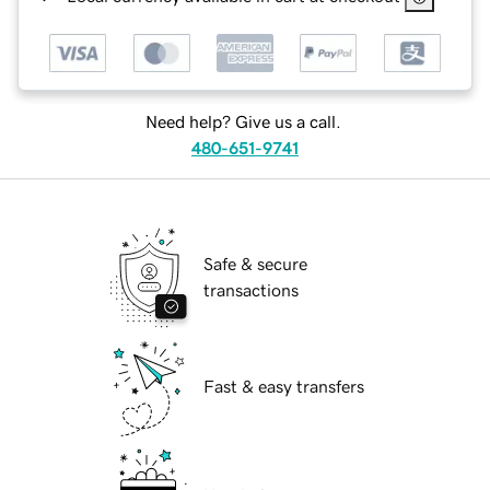
Need help? Give us a call.
480-651-9741
Safe & secure
transactions
Fast & easy transfers