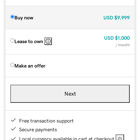
Buy now
USD
$9,999
USD
$1,000
Lease to own
/ month
Make an offer
Next
Free transaction support
Secure payments
Local currency available in cart at checkout