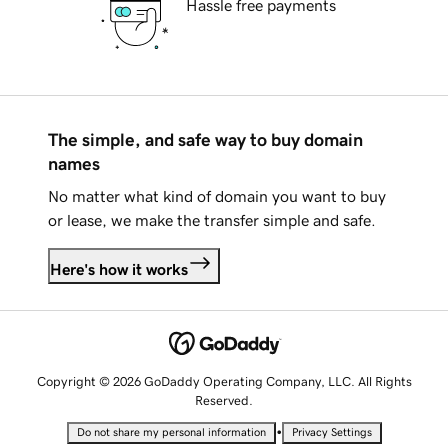
Hassle free payments
The simple, and safe way to buy domain
names
No matter what kind of domain you want to buy
or lease, we make the transfer simple and safe.
Here's how it works
Copyright © 2026 GoDaddy Operating Company, LLC. All Rights
Reserved.
•
Do not share my personal information
Privacy Settings