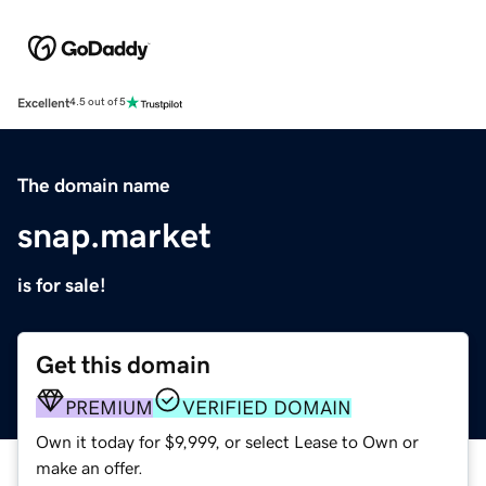
Excellent
4.5 out of 5
The domain name
snap.market
is for sale!
Get this domain
PREMIUM
VERIFIED DOMAIN
Own it today for $9,999, or select Lease to Own or
make an offer.