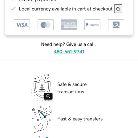
Local currency available in cart at checkout
Need help? Give us a call.
480-651-9741
Safe & secure
transactions
Fast & easy transfers