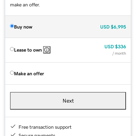
make an offer.
Buy now
USD
$6,995
USD
$336
Lease to own
/ month
Make an offer
Next
Free transaction support
Secure payments