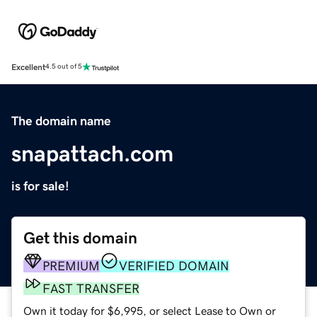
Excellent
4.5 out of 5
The domain name
snapattach.com
is for sale!
Get this domain
PREMIUM
VERIFIED DOMAIN
FAST TRANSFER
Own it today for $6,995, or select Lease to Own or