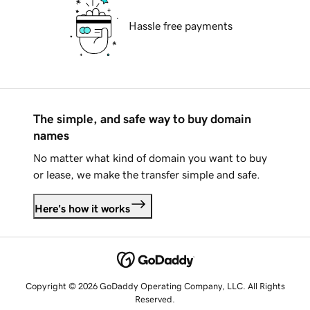
Hassle free payments
The simple, and safe way to buy domain
names
No matter what kind of domain you want to buy
or lease, we make the transfer simple and safe.
Here's how it works
Copyright © 2026 GoDaddy Operating Company, LLC. All Rights
Reserved.