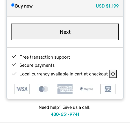
Buy now
USD
$1,199
Next
Free transaction support
Secure payments
Local currency available in cart at checkout
Need help? Give us a call.
480-651-9741