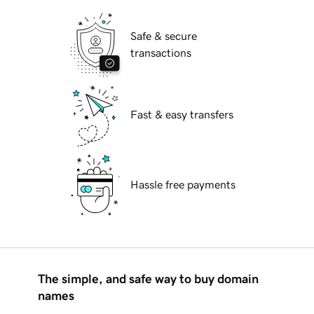
Safe & secure
transactions
Fast & easy transfers
Hassle free payments
The simple, and safe way to buy domain
names