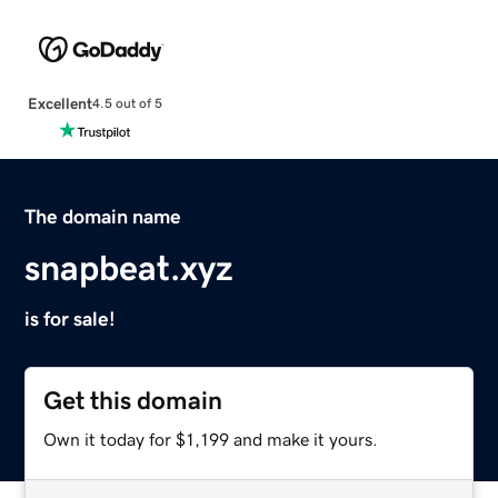
Excellent
4.5 out of 5
The domain name
snapbeat.xyz
is for sale!
Get this domain
Own it today for $1,199 and make it yours.