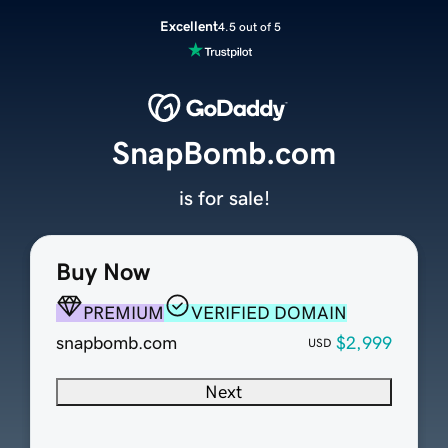
Excellent
4.5 out of 5
SnapBomb.com
is for sale!
Buy Now
PREMIUM
VERIFIED DOMAIN
snapbomb.com
$2,999
USD
Next