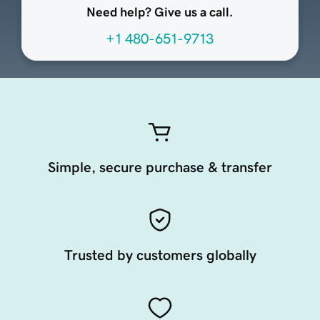
Need help? Give us a call.
+1 480-651-9713
Simple, secure purchase & transfer
Trusted by customers globally