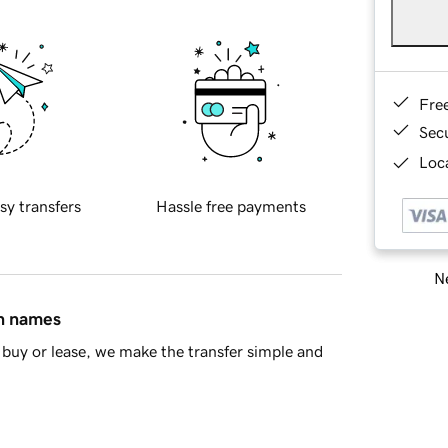
Fre
Sec
Loca
sy transfers
Hassle free payments
Ne
in names
buy or lease, we make the transfer simple and