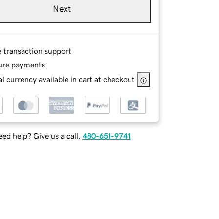
Next
e transaction support
ure payments
l currency available in cart at checkout
ed help? Give us a call.
480-651-9741