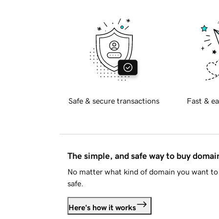
Safe & secure transactions
Fast & ea
The simple, and safe way to buy doma
No matter what kind of domain you want to 
safe.
Here's how it works