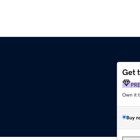
Get 
PR
Own it 
Buy n