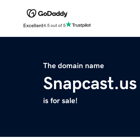
Excellent
4.5 out of 5
The domain name
Snapcast.us
is for sale!