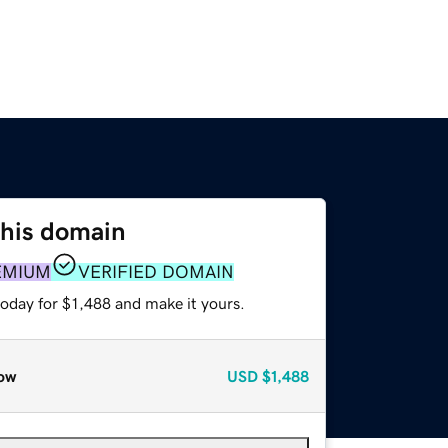
this domain
EMIUM
VERIFIED DOMAIN
today for $1,488 and make it yours.
ow
USD
$1,488