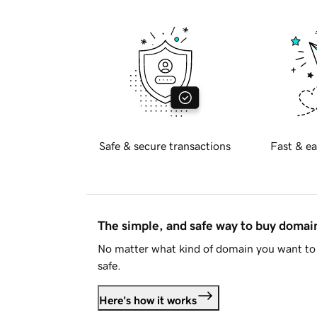
Safe & secure transactions
Fast & ea
The simple, and safe way to buy doma
No matter what kind of domain you want to 
safe.
Here's how it works