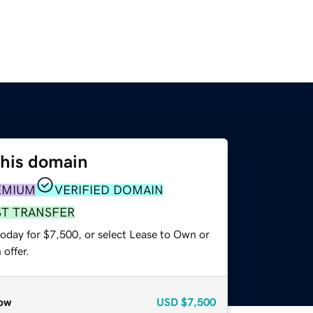
this domain
EMIUM
VERIFIED DOMAIN
ST TRANSFER
today for $7,500, or select Lease to Own or
offer.
ow
USD
$7,500