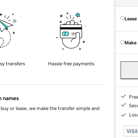
Lease
Make 
sy transfers
Hassle free payments
Fre
in names
Sec
buy or lease, we make the transfer simple and
Loca