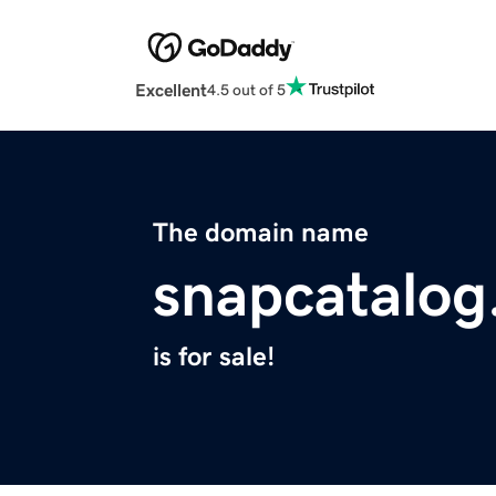
Excellent
4.5 out of 5
The domain name
snapcatalo
is for sale!