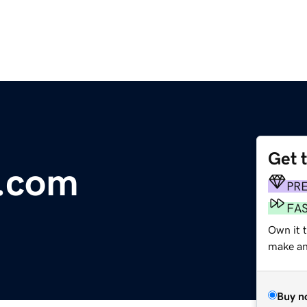
Get 
g.com
PR
FA
Own it 
make an 
Buy n