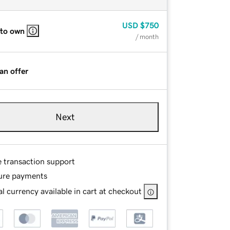
USD
$750
 to own
/ month
an offer
Next
e transaction support
ure payments
l currency available in cart at checkout