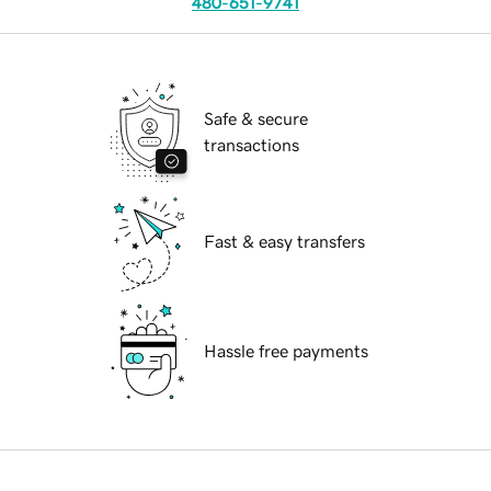
480-651-9741
Safe & secure
transactions
Fast & easy transfers
Hassle free payments