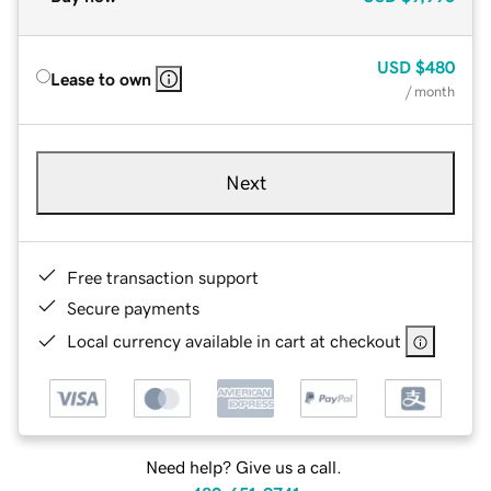
USD
$480
Lease to own
/ month
Next
Free transaction support
Secure payments
Local currency available in cart at checkout
Need help? Give us a call.