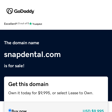
Excellent
4.5 out of 5
The domain name
snapdental.com
is for sale!
Get this domain
Own it today for $9,995, or select Lease to Own.
Buy now
USD
$9,995