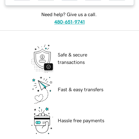
Need help? Give us a call.
480-651-9741
Safe & secure
transactions
Fast & easy transfers
Hassle free payments