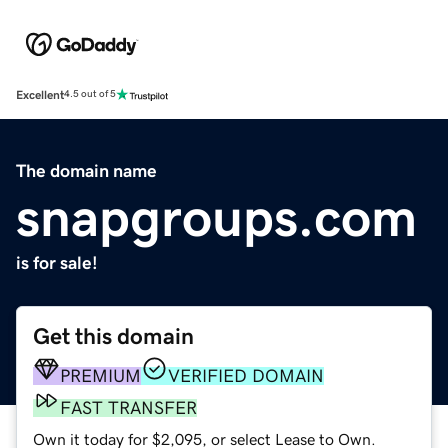
Excellent
4.5 out of 5
The domain name
snapgroups.com
is for sale!
Get this domain
PREMIUM
VERIFIED DOMAIN
FAST TRANSFER
Own it today for $2,095, or select Lease to Own.