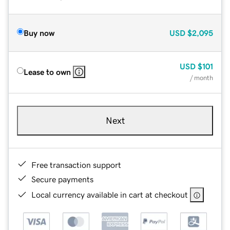
Buy now
USD
$2,095
USD
$101
Lease to own
/ month
Next
Free transaction support
Secure payments
Local currency available in cart at checkout