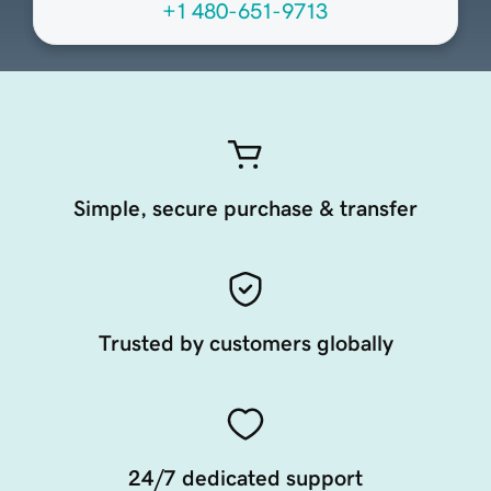
+1 480-651-9713
Simple, secure purchase & transfer
Trusted by customers globally
24/7 dedicated support