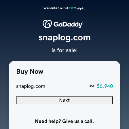
Excellent
4.5 out of 5
snaplog.com
is for sale!
Buy Now
snaplog.com
$6,940
USD
Next
Need help? Give us a call.