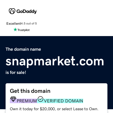
Excellent
4.5 out of 5
The domain name
snapmarket.com
is for sale!
Get this domain
PREMIUM
VERIFIED DOMAIN
Own it today for $20,000, or select Lease to Own.