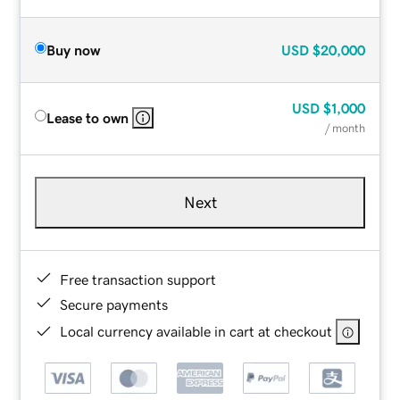
Buy now
USD
$20,000
USD
$1,000
Lease to own
/ month
Next
Free transaction support
Secure payments
Local currency available in cart at checkout