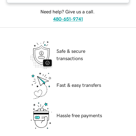
Need help? Give us a call.
480-651-9741
Safe & secure
transactions
Fast & easy transfers
Hassle free payments