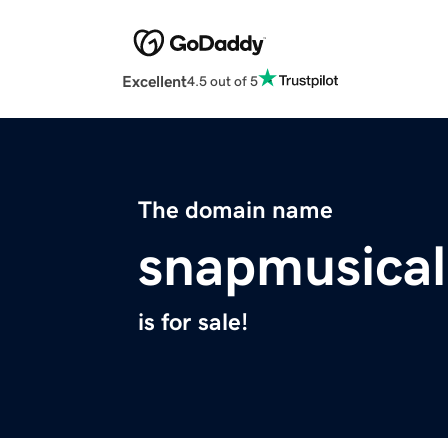
Excellent
4.5 out of 5
The domain name
snapmusica
is for sale!