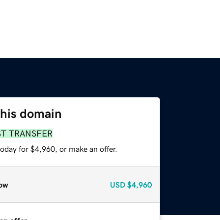
this domain
ST TRANSFER
oday for $4,960, or make an offer.
ow
USD
$4,960