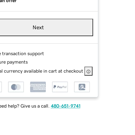
an offer
Next
e transaction support
ure payments
l currency available in cart at checkout
ed help? Give us a call.
480-651-9741