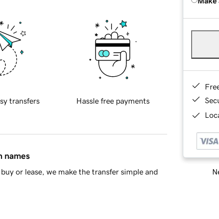
Make 
Fre
Sec
sy transfers
Hassle free payments
Loca
in names
Ne
buy or lease, we make the transfer simple and