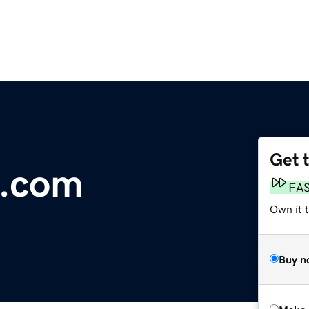
Get 
l.com
FA
Own it t
Buy n