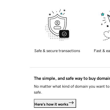
Safe & secure transactions
Fast & ea
The simple, and safe way to buy doma
No matter what kind of domain you want to 
safe.
Here's how it works