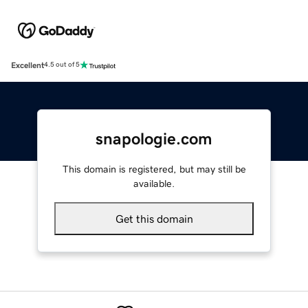
Excellent
4.5 out of 5
snapologie.com
This domain is registered, but may still be
available.
Get this domain