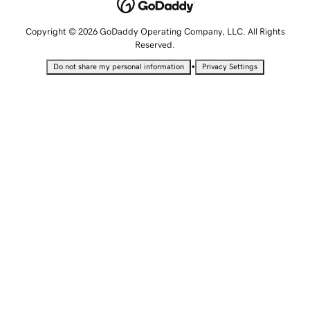
Copyright © 2026 GoDaddy Operating Company, LLC. All Rights
Reserved.
•
Do not share my personal information
Privacy Settings