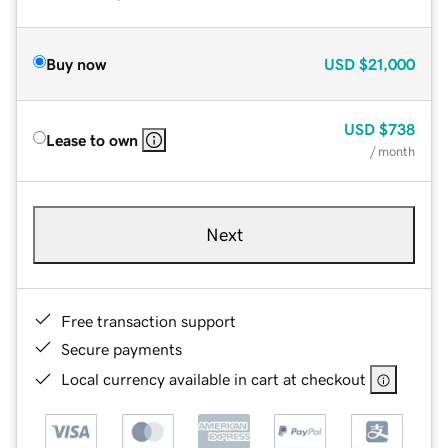
Buy now
USD
$21,000
USD
$738
Lease to own
/ month
Next
Free transaction support
Secure payments
Local currency available in cart at checkout