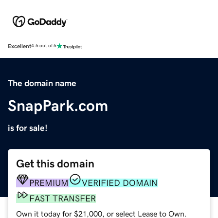
Excellent
4.5 out of 5
The domain name
SnapPark.com
is for sale!
Get this domain
PREMIUM
VERIFIED DOMAIN
FAST TRANSFER
Own it today for $21,000, or select Lease to Own.