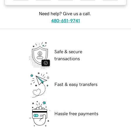
Need help? Give us a call.
480-651-9741
Safe & secure
transactions
Fast & easy transfers
Hassle free payments