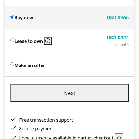
Buy now
USD
$965
USD
$322
Lease to own
/ month
Make an offer
Next
Free transaction support
Secure payments
Local currency available in cart at checkout