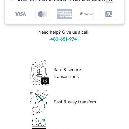
Need help? Give us a call.
480-651-9741
Safe & secure
transactions
Fast & easy transfers