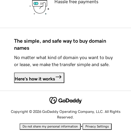
Hassle free payments
The simple, and safe way to buy domain
names
No matter what kind of domain you want to buy
or lease, we make the transfer simple and safe.
Here's how it works
Copyright © 2026 GoDaddy Operating Company, LLC. All Rights
Reserved.
•
Do not share my personal information
Privacy Settings