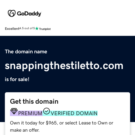
Excellent
4.5 out of 5
The domain name
snappingthestiletto.com
is for sale!
Get this domain
PREMIUM
VERIFIED DOMAIN
Own it today for $965, or select Lease to Own or
make an offer.