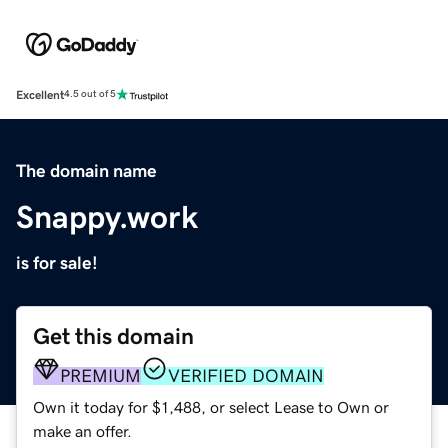
Excellent
4.5 out of 5
The domain name
Snappy.work
is for sale!
Get this domain
PREMIUM
VERIFIED DOMAIN
Own it today for $1,488, or select Lease to Own or
make an offer.