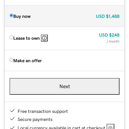
Buy now
USD
$1,488
USD
$248
Lease to own
/ month
Make an offer
Next
Free transaction support
Secure payments
Local currency available in cart at checkout