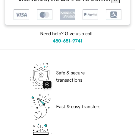
Need help? Give us a call.
480-651-9741
Safe & secure
transactions
Fast & easy transfers