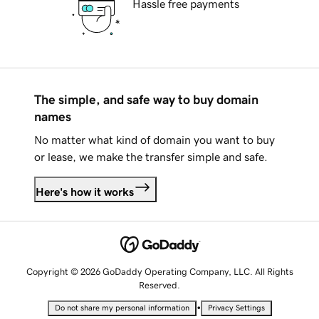
Hassle free payments
The simple, and safe way to buy domain
names
No matter what kind of domain you want to buy
or lease, we make the transfer simple and safe.
Here's how it works
Copyright © 2026 GoDaddy Operating Company, LLC. All Rights
Reserved.
•
Do not share my personal information
Privacy Settings