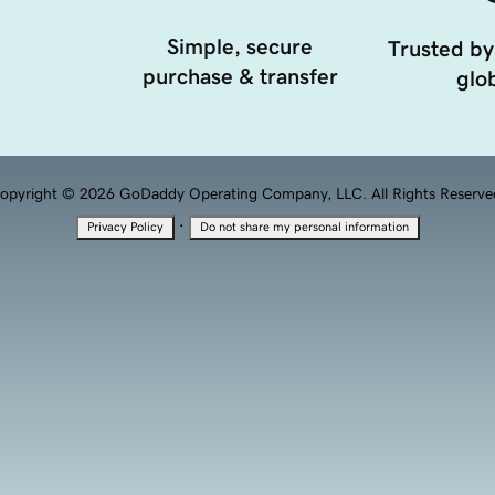
Simple, secure
Trusted by
purchase & transfer
glob
opyright © 2026 GoDaddy Operating Company, LLC. All Rights Reserve
·
Privacy Policy
Do not share my personal information