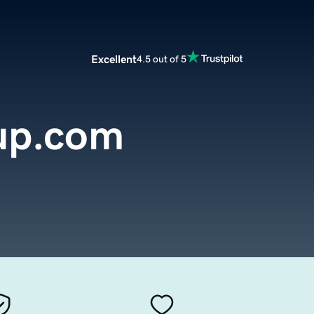
Excellent
4.5 out of 5
up.com