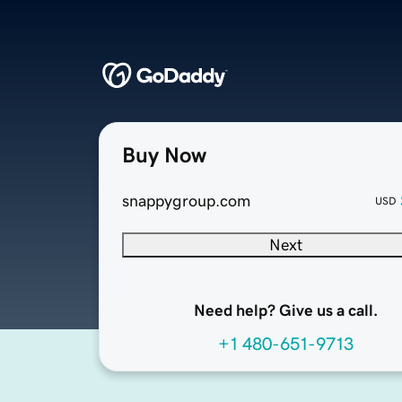
Buy Now
snappygroup.com
USD
Next
Need help? Give us a call.
+1 480-651-9713