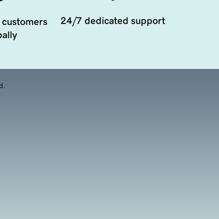
24/7 dedicated support
 customers
ally
d.