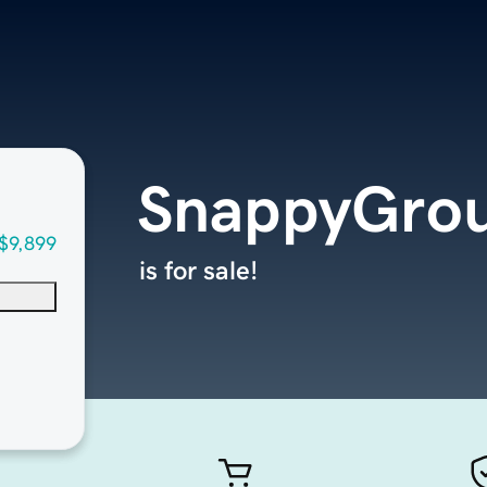
SnappyGro
$9,899
is for sale!