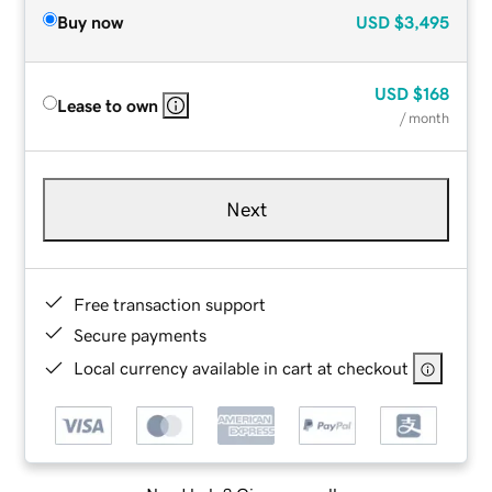
Buy now
USD
$3,495
USD
$168
Lease to own
/ month
Next
Free transaction support
Secure payments
Local currency available in cart at checkout