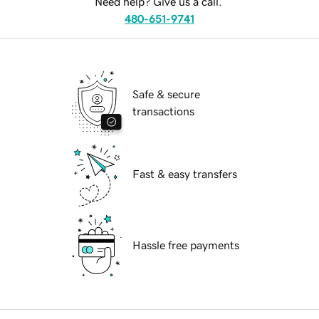
Need help? Give us a call.
480-651-9741
Safe & secure
transactions
Fast & easy transfers
Hassle free payments