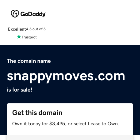
Excellent
4.5 out of 5
The domain name
snappymoves.com
is for sale!
Get this domain
Own it today for $3,495, or select Lease to Own.