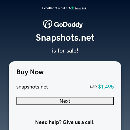
Excellent
4.5 out of 5
Snapshots.net
is for sale!
Buy Now
snapshots.net
$1,495
USD
Next
Need help? Give us a call.