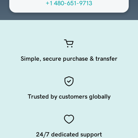
+1 480-651-9713
Simple, secure purchase & transfer
Trusted by customers globally
24/7 dedicated support