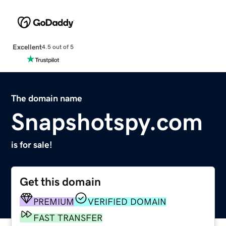
Excellent
4.5 out of 5
The domain name
Snapshotspy.com
is for sale!
Get this domain
PREMIUM
VERIFIED DOMAIN
FAST TRANSFER