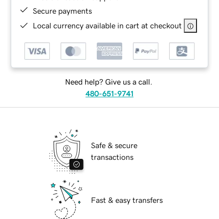
Secure payments
Local currency available in cart at checkout
Need help? Give us a call.
480-651-9741
Safe & secure
transactions
Fast & easy transfers