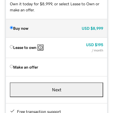
Own it today for $8,999, or select Lease to Own or
make an offer.
Buy now
USD
$8,999
USD
$195
Lease to own
/ month
Make an offer
Next
Free transaction support