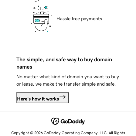
Hassle free payments
The simple, and safe way to buy domain
names
No matter what kind of domain you want to buy
or lease, we make the transfer simple and safe.
Here's how it works
Copyright © 2026 GoDaddy Operating Company, LLC. All Rights