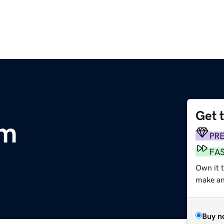
Get 
om
PR
FA
Own it 
make an 
Buy n