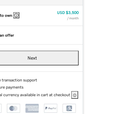
USD
$3,500
 to own
/ month
an offer
Next
e transaction support
ure payments
l currency available in cart at checkout