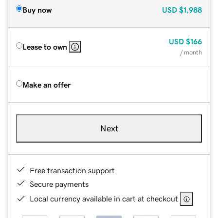
Buy now
USD
$1,988
USD
$166
Lease to own
/ month
Make an offer
Next
Free transaction support
Secure payments
Local currency available in cart at checkout