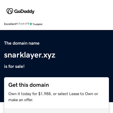
Excellent
4.5 out of 5
The domain name
snarklayer.xyz
is for sale!
Get this domain
Own it today for $1,988, or select Lease to Own or
make an offer.