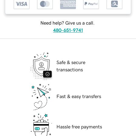
Need help? Give us a call.
480-651-9741
Safe & secure
transactions
Fast & easy transfers
Hassle free payments